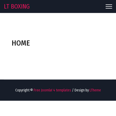
LT BOXING
HOME
Copyright ©
Free Joomla! 4 templates
/ Design by
LTheme